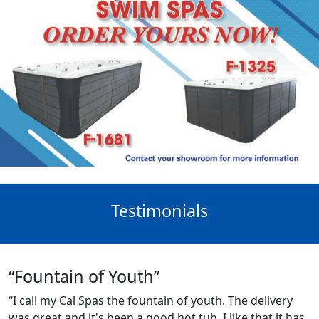
Testimonials
“Fountain of Youth”
“I call my Cal Spas the fountain of youth. The delivery
was great and it's been a good hot tub. I like that it has