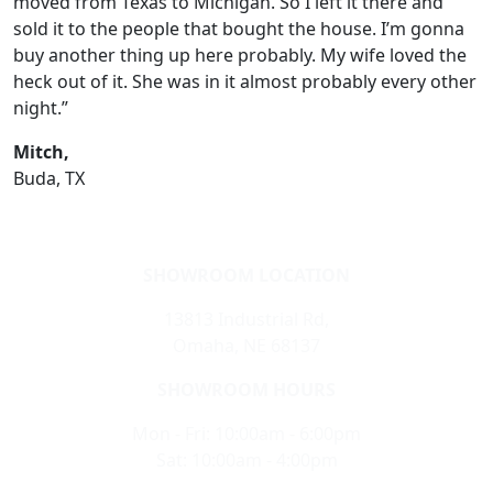
moved from Texas to Michigan. So I left it there and
sold it to the people that bought the house. I’m gonna
buy another thing up here probably. My wife loved the
heck out of it. She was in it almost probably every other
night.”
Mitch,
Buda, TX
SHOWROOM LOCATION
13813 Industrial Rd,
Omaha, NE 68137
SHOWROOM HOURS
Mon - Fri: 10:00am - 6:00pm
Sat: 10:00am - 4:00pm