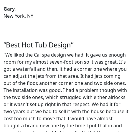
Gary,
New York, NY
“Best Hot Tub Design”
“We liked the Cal spa design we had. It gave us enough
room for my almost seven-foot son so it was great. It's
got a waterfall and then, it had a corner one where you
can adjust the jets from that area. It had jets coming
out of the floor, another corner one and two side ones.
The installation was good. I had a problem though with
the two side ones, which struggled with either airlocks
or it wasn't set up right in that respect. We had it for
two years but we had to sell it with the house because it
cost too much to move that. I would have almost
bought a brand new one by the time I put that in and