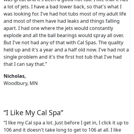
a lot of jets. I have a bad lower back, so that's what I
was looking for. I've had hot tubs most of my adult life
and most of them have had leaks and things falling
apart. I had one where the jets would constantly
explode and all the ball bearings would spray all over.
But I've not had any of that with Cal Spas. The quality
held up and it's a year and a half old now. I've had not a
single problem and it's the first hot tub that I've had
that I can say that.”
Nicholas,
Woodbury, MN
“I Like My Cal Spa”
“I like my Cal spa a lot. Just before I get in, I click it up to
106 and it doesn't take long to get to 106 at all. I like