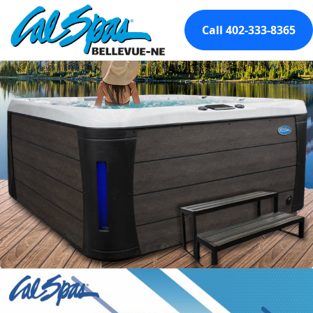
Call 402-333-8365