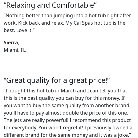
“Relaxing and Comfortable”
“Nothing better than jumping into a hot tub right after
work. Kick back and relax. My Cal Spas hot tub is the
best. Love it!”
Sierra,
Miami, FL
“Great quality for a great price!”
“I bought this hot tub in March and I can tell you that
this is the best quality you can buy for this money. If
you want to buy the same quality from another brand
you'll have to pay almost double the price of this one.
The jets are really powerful! I recommend this product
for everybody. You won't regret it! I previously owned a
different brand for the same money and it was a joke.”