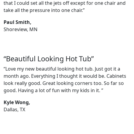
that I could set all the jets off except for one chair and
take all the pressure into one chair.”
Paul Smith,
Shoreview, MN
“Beautiful Looking Hot Tub”
“Love my new beautiful looking hot tub. Just got it a
month ago. Everything I thought it would be. Cabinets
look really good. Great looking corners too. So far so
good. Having a lot of fun with my kids in it. ”
Kyle Wong,
Dallas, TX