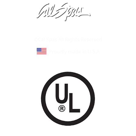
Learn About Cal Spas
Site Map
©Cal Spas All Rights Reserved
Proudly made in U.S.A