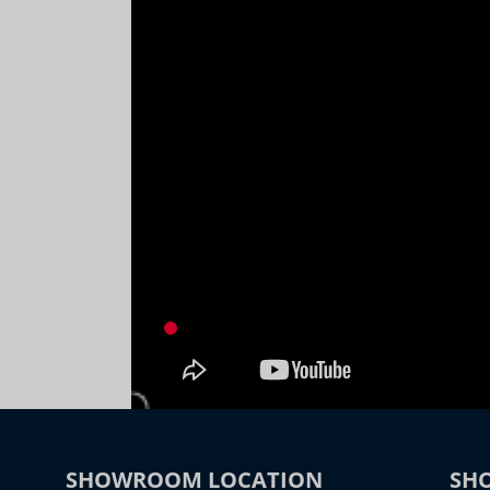
SHOWROOM LOCATION
SH