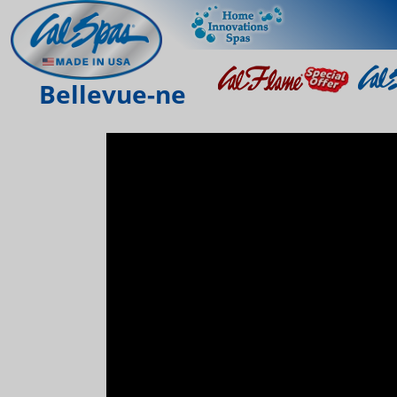
Bellevue-ne