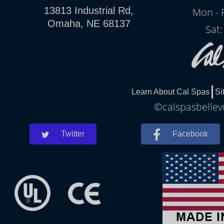
13813 Industrial Rd,
Mon - 
Omaha, NE 68137
Sat
Learn About Cal Spas
Si
©calspasbellevu
Twitter
Facebook