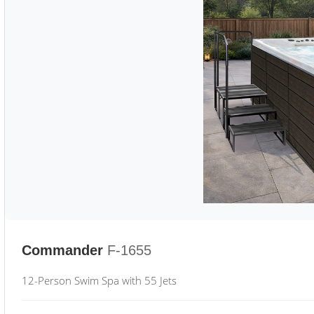
Commander
F-1655
12-Person Swim Spa with 55 Jets