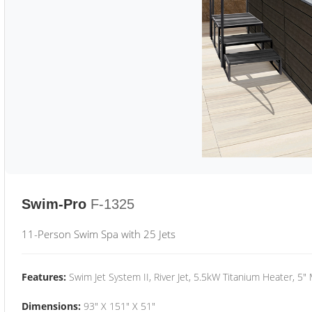
Swim-Pro
F-1325
11-Person Swim Spa with 25 Jets
Features:
Swim Jet System II, River Jet, 5.5kW Titanium Heater, 5"
Dimensions:
93" X 151" X 51"