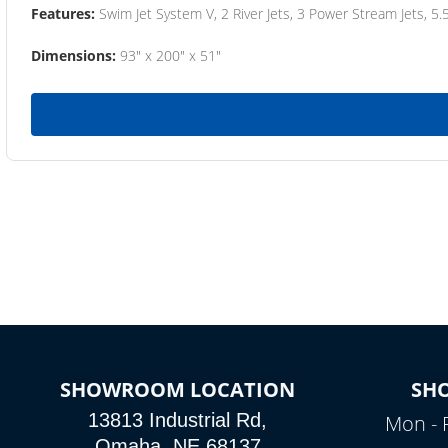
Features:
Swim Jet System V, 2 River Jets, 3 Power Stream Jets, 5.
Dimensions:
93" x 200" x 51"
SHOWROOM LOCATION
SH
13813 Industrial Rd,
Mon - 
Omaha, NE 68137