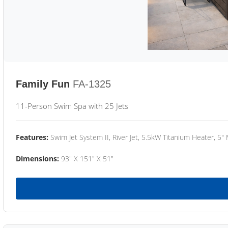
Family Fun
FA-1325
11-Person Swim Spa with 25 Jets
Features:
Swim Jet System II, River Jet, 5.5kW Titanium Heater, 5"
Dimensions:
93" X 151" X 51"