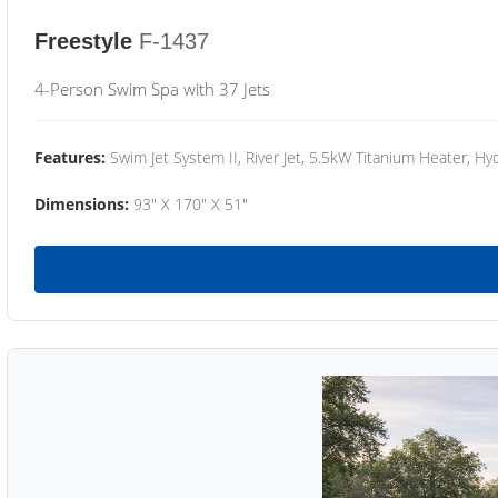
Freestyle
F-1437
4-Person Swim Spa with 37 Jets
Features:
Swim Jet System II, River Jet, 5.5kW Titanium Heater, Hyd
Dimensions:
93" X 170" X 51"