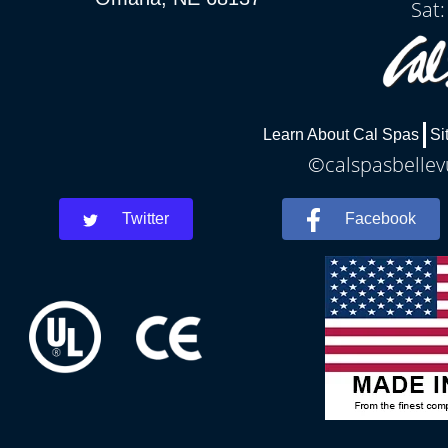
Sat
Learn About Cal Spas
Si
©calspasbellevu
Twitter
Facebook