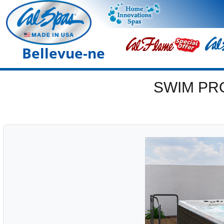
Bellevue-ne
SWIM PR