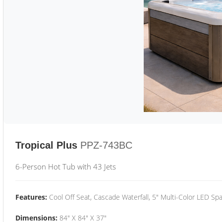
Tropical Plus
PPZ-743BC
6-Person Hot Tub with 43 Jets
Features:
Cool Off Seat, Cascade Waterfall, 5" Multi-Color LED Spa
Dimensions:
84" X 84" X 37"