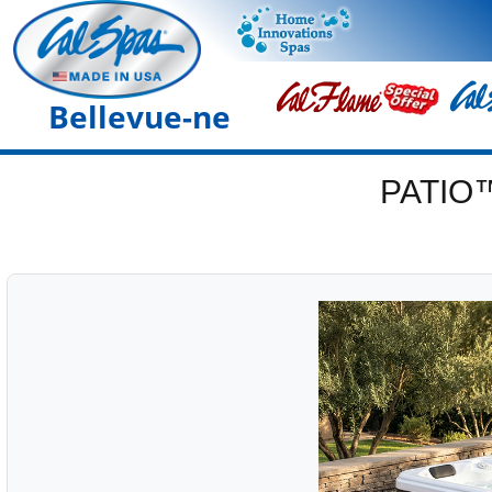
Bellevue-ne
PATIO