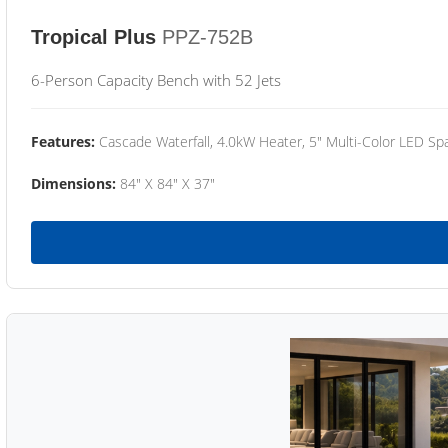
Tropical Plus
PPZ-752B
6-Person Capacity Bench with 52 Jets
Features:
Cascade Waterfall, 4.0kW Heater, 5" Multi-Color LED Spa
Dimensions:
84" X 84" X 37"