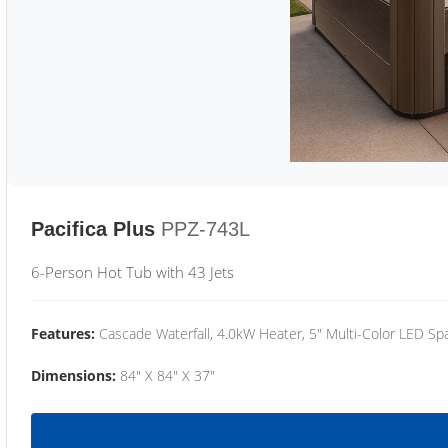
Pacifica Plus
PPZ-743L
6-Person Hot Tub with 43 Jets
Features:
Cascade Waterfall, 4.0kW Heater, 5" Multi-Color LED Spa
Dimensions:
84" X 84" X 37"