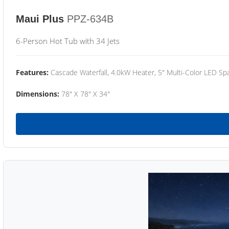
Maui Plus
PPZ-634B
6-Person Hot Tub with 34 Jets
Features:
Cascade Waterfall, 4.0kW Heater, 5" Multi-Color LED Spa
Dimensions:
78" X 78" X 34"