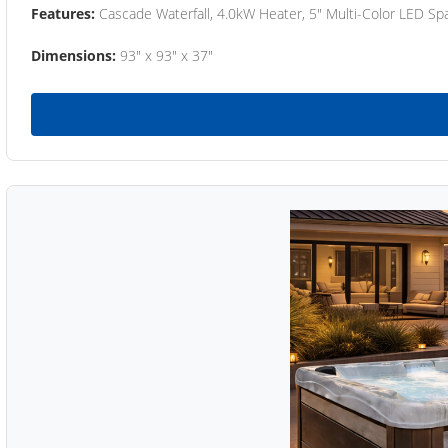
Features:
Cascade Waterfall, 4.0kW Heater, 5" Multi-Color LED Spa
Dimensions:
93" x 93" x 37"