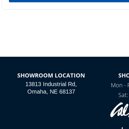
SHOWROOM LOCATION
SH
13813 Industrial Rd,
Mon - 
Omaha, NE 68137
Sat