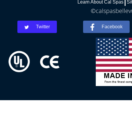
Learn About Cal Spas
Si
©calspasbellevu
Twitter
Facebook