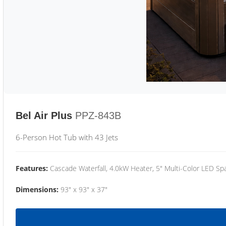
Bel Air Plus
PPZ-843B
6-Person Hot Tub with 43 Jets
Features:
Cascade Waterfall, 4.0kW Heater, 5" Multi-Color LED Spa
Dimensions:
93" x 93" x 37"