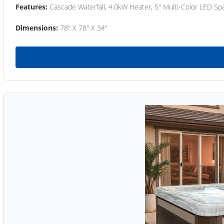
Features:
Cascade Waterfall, 4.0kW Heater, 5" Multi-Color LED Spa
Dimensions:
78" X 78" X 34"