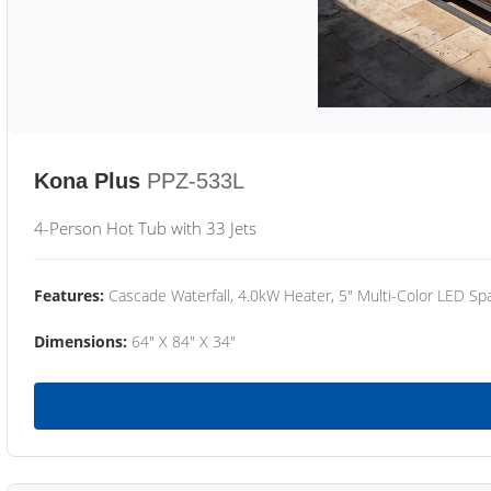
Kona Plus
PPZ-533L
4-Person Hot Tub with 33 Jets
Features:
Cascade Waterfall, 4.0kW Heater, 5" Multi-Color LED Spa
Dimensions:
64" X 84" X 34"