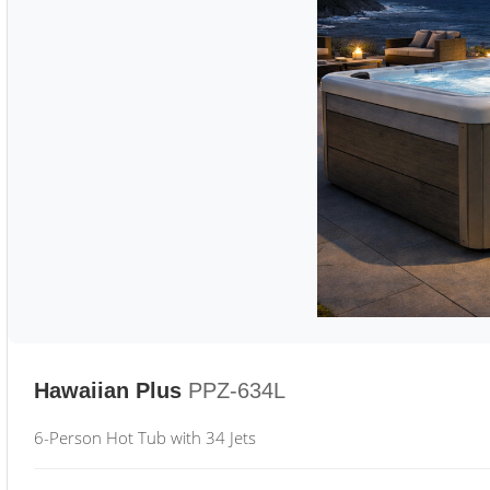
Hawaiian Plus
PPZ-634L
6-Person Hot Tub with 34 Jets