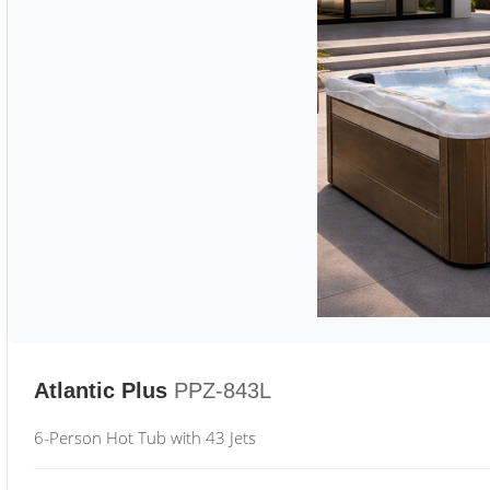
Atlantic Plus
PPZ-843L
6-Person Hot Tub with 43 Jets