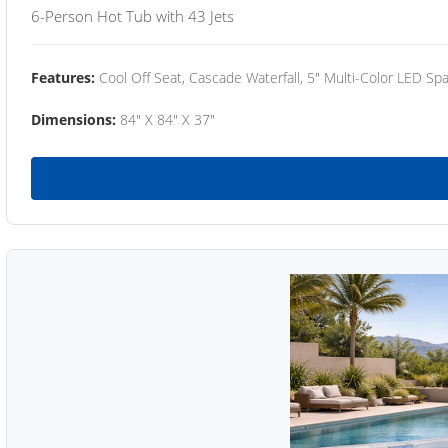
6-Person Hot Tub with 43 Jets
Features:
Cool Off Seat, Cascade Waterfall, 5" Multi-Color LED Spa
Dimensions:
84" X 84" X 37"