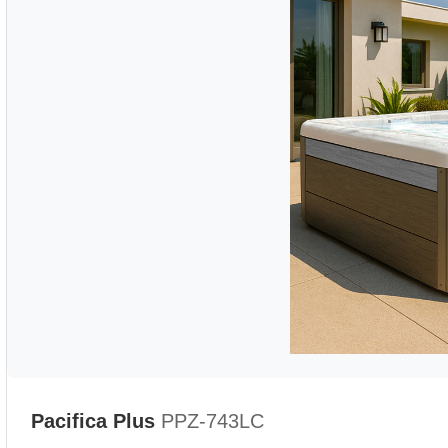
Pacifica Plus
PPZ-743LC