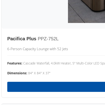
Pacifica Plus
PPZ-752L
6-Person Capacity Lounge with 52 Jets
Features:
Cascade Waterfall, 4.0kW Heater, 5" Multi-Color LED Spa
Dimensions:
84" X 84" X 37"