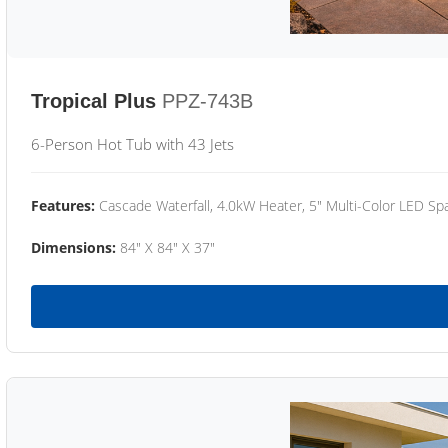
Tropical Plus
PPZ-743B
6-Person Hot Tub with 43 Jets
Features:
Cascade Waterfall, 4.0kW Heater, 5" Multi-Color LED Spa
Dimensions:
84" X 84" X 37"