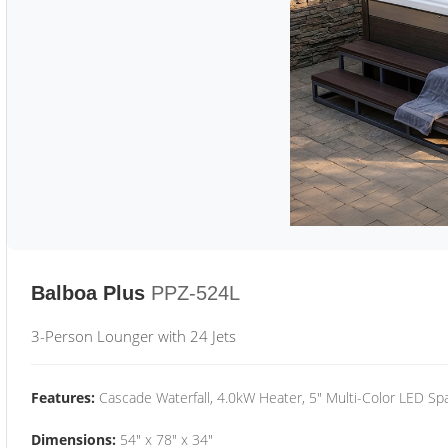
Balboa Plus
PPZ-524L
3-Person Lounger with 24 Jets
Features:
Cascade Waterfall, 4.0kW Heater, 5" Multi-Color LED Spa
Dimensions:
54" x 78" x 34"