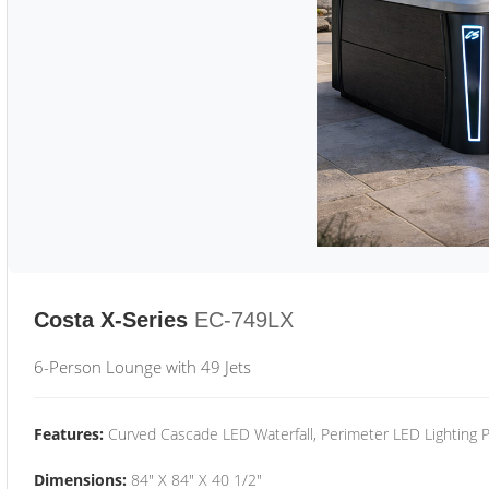
Costa X-Series
EC-749LX
6-Person Lounge with 49 Jets
Features:
Curved Cascade LED Waterfall, Perimeter LED Lighting
Dimensions:
84" X 84" X 40 1/2"