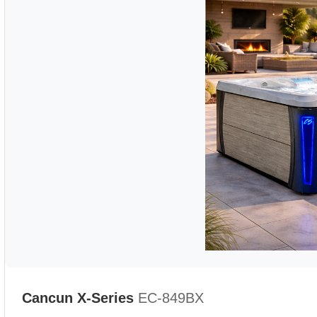
Cancun X-Series
EC-849BX