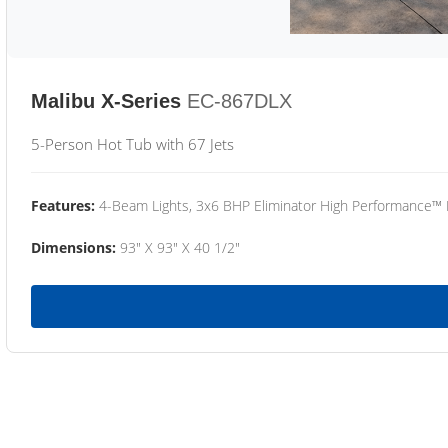
Malibu X-Series
EC-867DLX
5-Person Hot Tub with 67 Jets
Features:
4-Beam Lights, 3x6 BHP Eliminator High Performance™
Dimensions:
93" X 93" X 40 1/2"