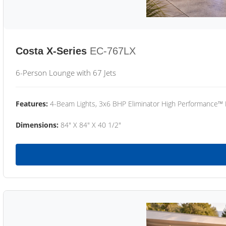
Costa X-Series
EC-767LX
6-Person Lounge with 67 Jets
Features:
4-Beam Lights, 3x6 BHP Eliminator High Performance™
Dimensions:
84" X 84" X 40 1/2"