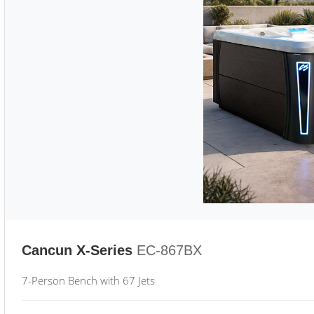
Cancun X-Series
EC-867BX
7-Person Bench with 67 Jets