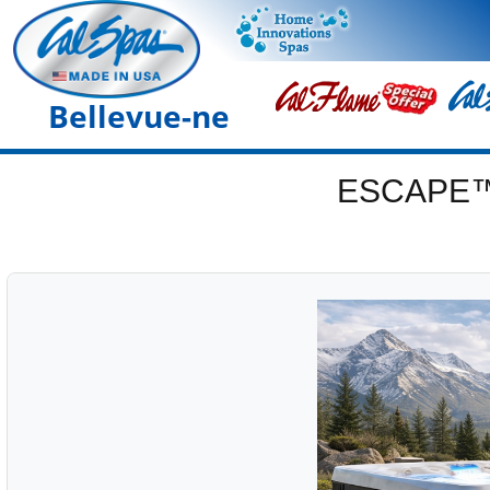
Bellevue-ne
ESCAPE™