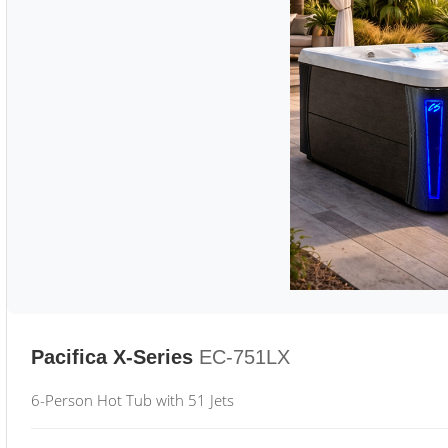
Pacifica X-Series
EC-751LX
6-Person Hot Tub with 51 Jets