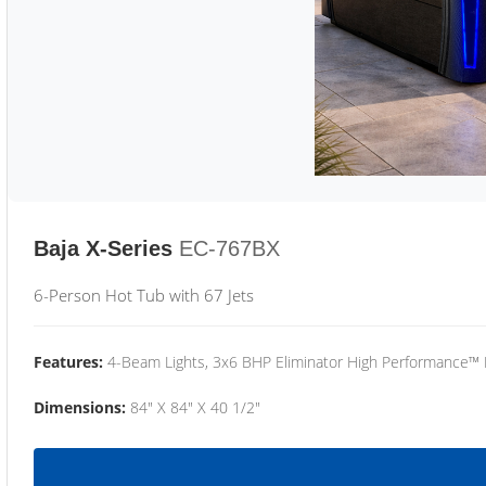
Baja X-Series
EC-767BX
6-Person Hot Tub with 67 Jets
Features:
4-Beam Lights, 3x6 BHP Eliminator High Performance™
Dimensions:
84" X 84" X 40 1/2"