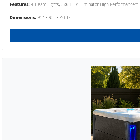
Features:
4-Beam Lights, 3x6 BHP Eliminator High Performance™
Dimensions:
93" x 93" x 40 1/2"