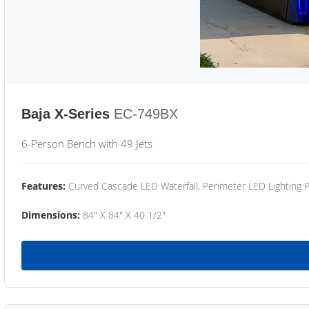
Baja X-Series
EC-749BX
6-Person Bench with 49 Jets
Features:
Curved Cascade LED Waterfall, Perimeter LED Lighting
Dimensions:
84" X 84" X 40 1/2"