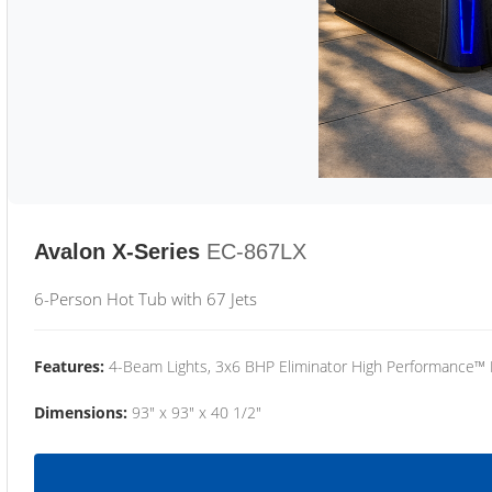
Avalon X-Series
EC-867LX
6-Person Hot Tub with 67 Jets
Features:
4-Beam Lights, 3x6 BHP Eliminator High Performance™
Dimensions:
93" x 93" x 40 1/2"