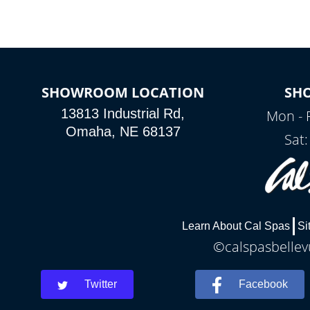
SHOWROOM LOCATION
SH
13813 Industrial Rd,
Mon - 
Omaha, NE 68137
Sat
Learn About Cal Spas
Si
©calspasbellevu
Twitter
Facebook