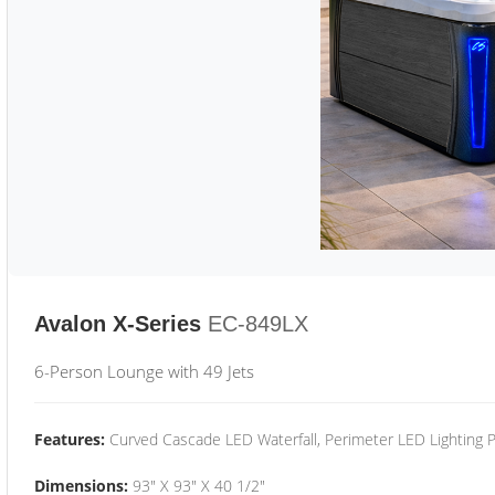
Avalon X-Series
EC-849LX
6-Person Lounge with 49 Jets
Features:
Curved Cascade LED Waterfall, Perimeter LED Lighting
Dimensions:
93" X 93" X 40 1/2"