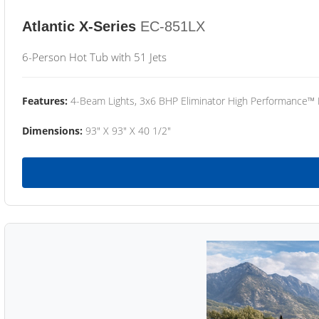
Atlantic X-Series
EC-851LX
6-Person Hot Tub with 51 Jets
Features:
4-Beam Lights, 3x6 BHP Eliminator High Performance™
Dimensions:
93" X 93" X 40 1/2"