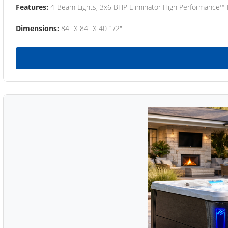
Features:
4-Beam Lights, 3x6 BHP Eliminator High Performance™
Dimensions:
84" X 84" X 40 1/2"