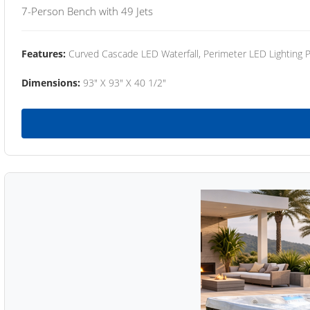
7-Person Bench with 49 Jets
Features:
Curved Cascade LED Waterfall, Perimeter LED Lighting
Dimensions:
93" X 93" X 40 1/2"