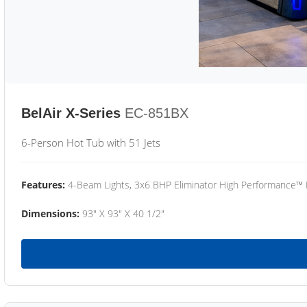
BelAir X-Series
EC-851BX
6-Person Hot Tub with 51 Jets
Features:
4-Beam Lights, 3x6 BHP Eliminator High Performance™
Dimensions:
93" X 93" X 40 1/2"