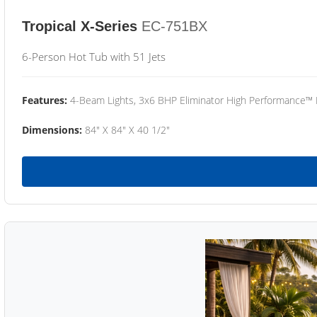
Tropical X-Series
EC-751BX
6-Person Hot Tub with 51 Jets
Features:
4-Beam Lights, 3x6 BHP Eliminator High Performance™
Dimensions:
84" X 84" X 40 1/2"