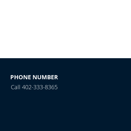
PHONE NUMBER
Call 402-333-8365