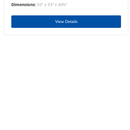
Dimensions:
93" x 93" x 40½"
View Details