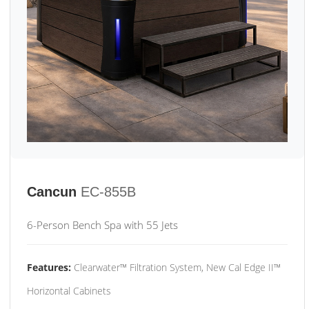
Cancun
EC-855B
6-Person Bench Spa with 55 Jets
Features:
Clearwater™ Filtration System, New Cal Edge II™
Horizontal Cabinets