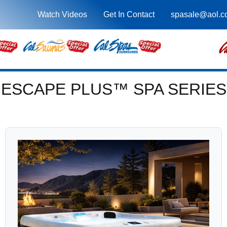
Watch Videos
Get In Contact
spasale@aol.c
ESCAPE PLUS™ SPA SERIES