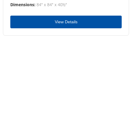
Dimensions:
84" x 84" x 40½"
View Details