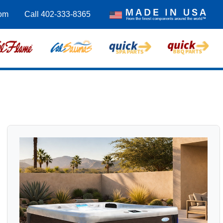
om
Call 402-333-8365