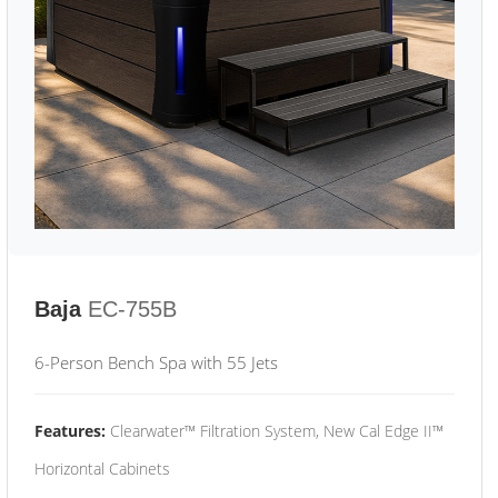
Baja
EC-755B
6-Person Bench Spa with 55 Jets
Features:
Clearwater™ Filtration System, New Cal Edge II™
Horizontal Cabinets