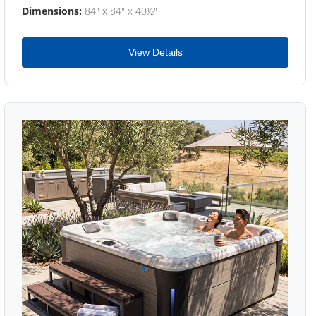
Dimensions:
84" x 84" x 40½"
View Details