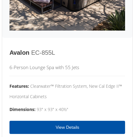
Avalon
EC-855L
6-Person Lounge Spa with 55 Jets
Features:
Clearwater™ Filtration System, New Cal Edge II™
Horizontal Cabinets
Dimensions:
93" x 93" x 40½"
View Details