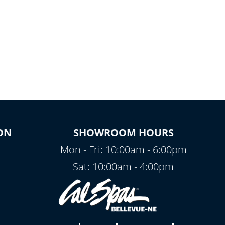
ON
SHOWROOM HOURS
Mon - Fri: 10:00am - 6:00pm
Sat: 10:00am - 4:00pm