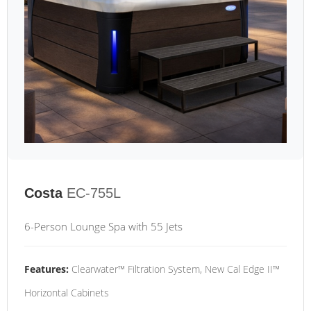
Costa
EC-755L
6-Person Lounge Spa with 55 Jets
Features:
Clearwater™ Filtration System, New Cal Edge II™
Horizontal Cabinets