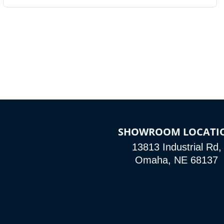
SHOWROOM LOCATI
13813 Industrial Rd,
Omaha, NE 68137