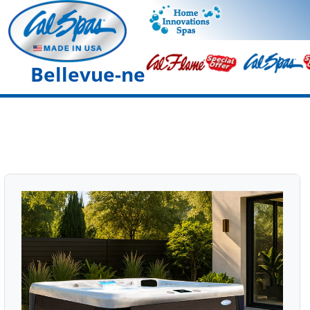
Bellevue-ne