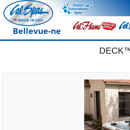
Bellevue-ne
DECK™