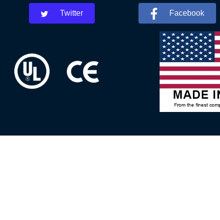
Twitter
Facebook