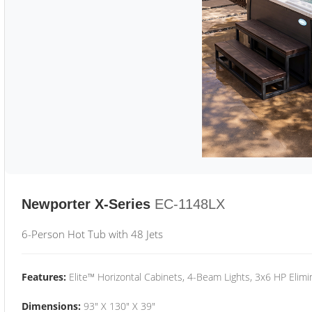
Newporter X-Series
EC-1148LX
6-Person Hot Tub with 48 Jets
Features:
Elite™ Horizontal Cabinets, 4-Beam Lights, 3x6 HP Eli
Dimensions:
93" X 130" X 39"