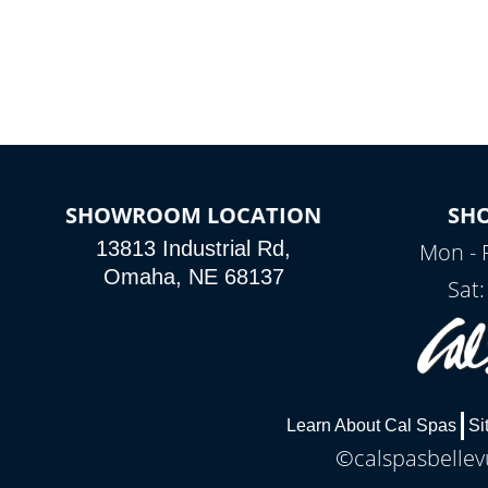
SHOWROOM LOCATION
SH
13813 Industrial Rd,
Mon - 
Omaha, NE 68137
Sat
Learn About Cal Spas
Si
©calspasbellevu