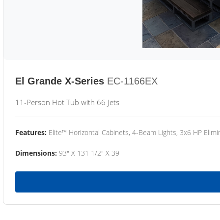
El Grande X-Series
EC-1166EX
11-Person Hot Tub with 66 Jets
Features:
Elite™ Horizontal Cabinets, 4-Beam Lights, 3x6 HP Eli
Dimensions:
93" X 131 1/2" X 39