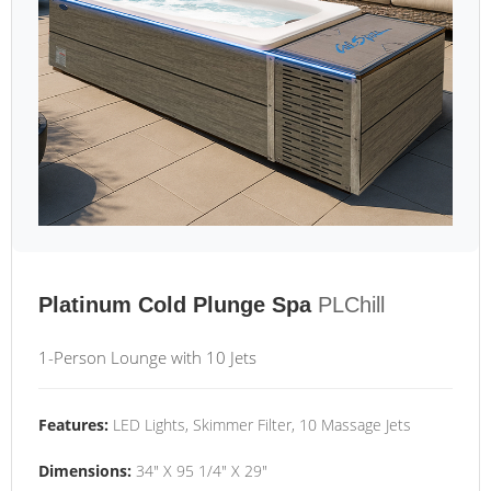
Platinum Cold Plunge Spa
PLChill
1-Person Lounge with 10 Jets
Features:
LED Lights, Skimmer Filter, 10 Massage Jets
Dimensions:
34" X 95 1/4" X 29"