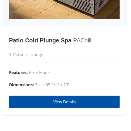
Patio Cold Plunge Spa
PAChill
1-Person Lounge
Features:
Base Model
Dimensions:
34" x 95 1/4" x 29"
View Details