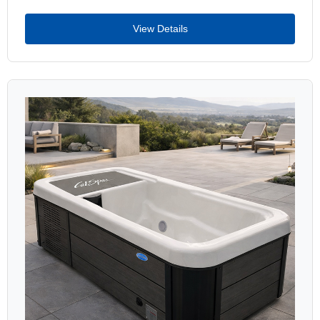
View Details