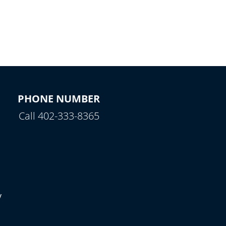
PHONE NUMBER
Call 402-333-8365
y