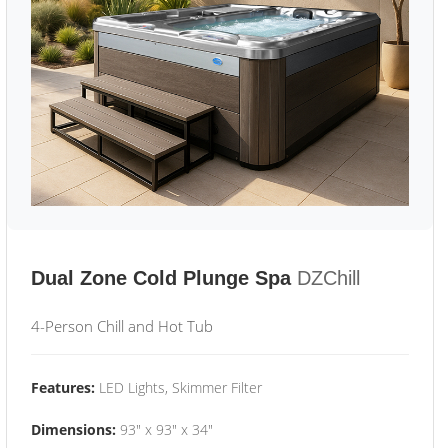
Dual Zone Cold Plunge Spa
DZChill
4-Person Chill and Hot Tub
Features:
LED Lights, Skimmer Filter
Dimensions:
93" x 93" x 34"