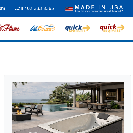
om
Call 402-333-8365