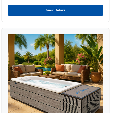
View Details