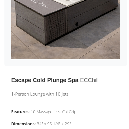
Escape Cold Plunge Spa
ECChill
1-Person Lounge with 10 Jets
Features:
10 Massage Jets. Cal Grip
Dimensions:
34" x 95 1/4" x 29"