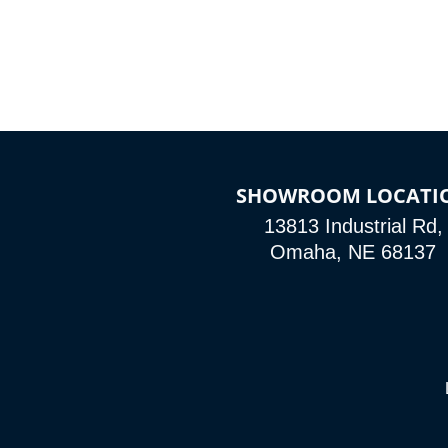
SHOWROOM LOCATI
13813 Industrial Rd,
Omaha, NE 68137