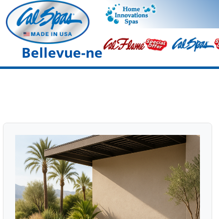
Bellevue-ne