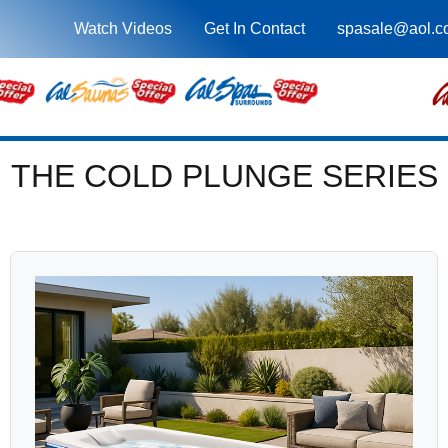
Watch Videos
Get In Contact
spasale@aol.c
THE COLD PLUNGE SERIES