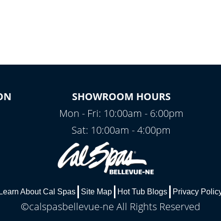
ON
SHOWROOM HOURS
Mon - Fri: 10:00am - 6:00pm
Sat: 10:00am - 4:00pm
Learn About Cal Spas
Site Map
Hot Tub Blogs
Privacy Polic
©calspasbellevue-ne All Rights Reserved