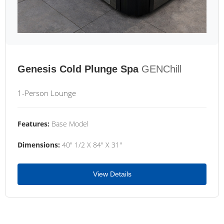
Genesis Cold Plunge Spa
GENChill
1-Person Lounge
Features:
Base Model
Dimensions:
40" 1/2 X 84" X 31"
View Details